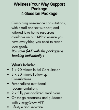
Wellness Your Way Support
Package
4-Session Package
Combining one-on-one consultations,
with email and text support, and
tailored take home resources
available on our APP to ensure you
have everything y
ou need to reach
your goals.
You save $45 with this package vs
booking individually !
What's Included:
1 x 90-minute Initial Consultation
3 x 30-minute Follow-up
Consultations
Personalized nutritional
recommendations
2 x fully personalized meal plans
On-the-go resources and guidance
with EnergyGlow APP
Lifestyle and self-care