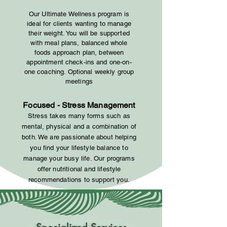
Our Ultimate Wellness program is
ideal for clients wanting to manage
their weight. You will be supported
with meal plans, balanced whole
foods approach plan, between
appointment check-ins and one-on-
one coaching. Optional weekly group
meetings
Focused - Stress Management
Stress takes many forms such as
mental, physical and a combination of
both. We
are passionate about helping
you find your lifestyle balance to
manage your busy life. Our
programs
offer nutritional and lifestyle
recommendations to support you.