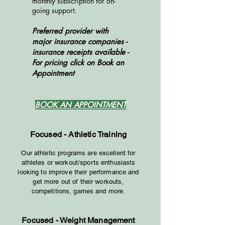
monthly subscription for on-
going support.
Preferred provider with
major insurance companies -
insurance receipts available
​-
For pricing click on Book an
Appointment
BOOK AN APPOINTMENT
Focused - Athletic Training
Our athletic programs are excelle
nt for
athletes or workout/sports enthusiasts
looking to improve their performance and
get more out of their workouts,
competitions, games and more.
Focused - Weight Management