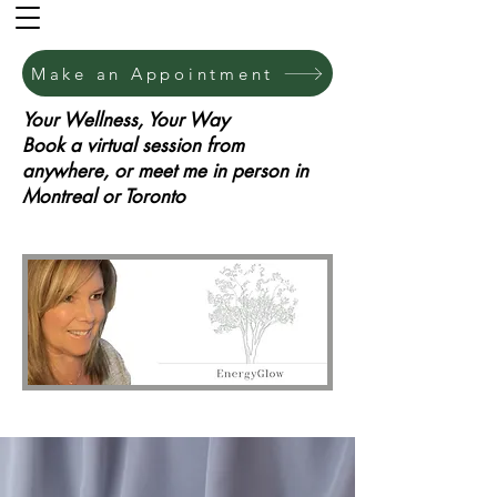
Make an Appointment
Your Wellness, Your Way
Book a virtual session from
anywhere, or meet me in person in
Montreal or Toronto