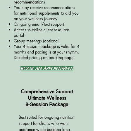
recommendations
You may receive recommendations
for nutritional supplements to aid you
on your wellness journey
On going email/text support
Access to online client resource
portal
Group meetings (optional)
Your 4 session-package is valid for 4
months and pacing is at your rhythm
​.
Detailed pricing on booking page.
BOOK AN APPOINTMENT
Comprehensive Support
Ultimate Wellness
8-Session Package
Best suited for ongoing nutrition
support for clients who want
guidance while building long-