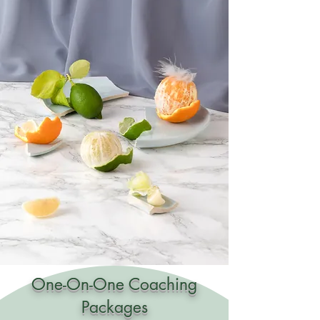
One-On-One Coaching
Packages