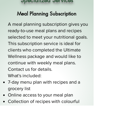
Specialized Services
Meal Planning Subscription
A meal planning subscription gives you
ready-to-use meal plans and recipes
selected to meet your nutritional goals.
This subscription service is ideal for
clients who completed the Ultimate
Wellness package and would like to
continue with weekly meal plans.
Contact us for details.
What's included:
7-day menu plan with recipes and a
grocery list
Online access to your meal plan
Collection of recipes with colourful
photos
Meal Prep tools
Corporate Group Meetings