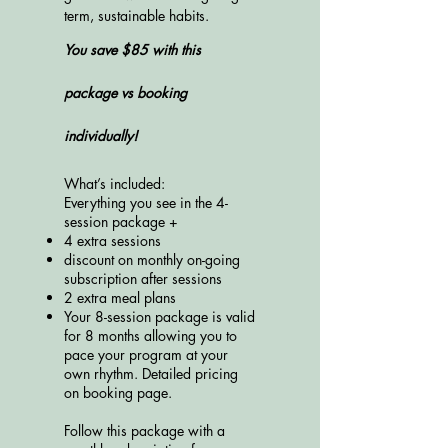
term, sustainable habits.
You save $85 with this
package vs booking
individually!
What’s included:
​Everything you see in the 4-
session package +
4 extra sessions
discount on monthly on-going
subscription after sessions
2 extra meal plans
Your 8-session package is valid
for 8 months allowing you to
pace your program at your
own rhythm. Detailed pricing
on booking page.
Follow this package with a