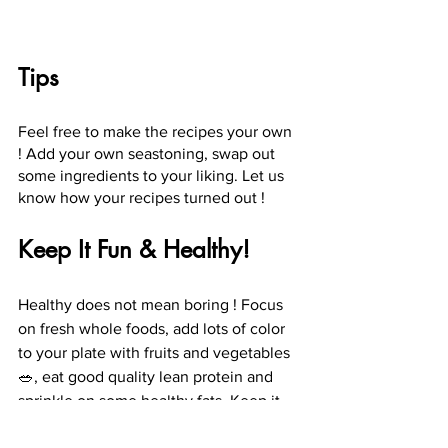
Tips
Feel free to make the recipes your own 
! Add your own seastoning, swap out 
some ingredients to your liking. Let us 
know how your recipes turned out !
Keep It Fun & Healthy!
Healthy does not mean boring ! Focus 
on fresh whole foods, add lots of color 
to your plate with fruits and vegetables 
🥗, eat good quality lean protein and 
sprinkle on some healthy fats. Keep it 
simple and delicious 😋 