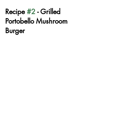
Recipe 
#2
 - Grilled 
Portobello Mushroom 
Burger