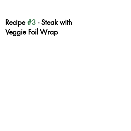
Recipe 
#3
 - Steak with 
Veggie Foil Wrap