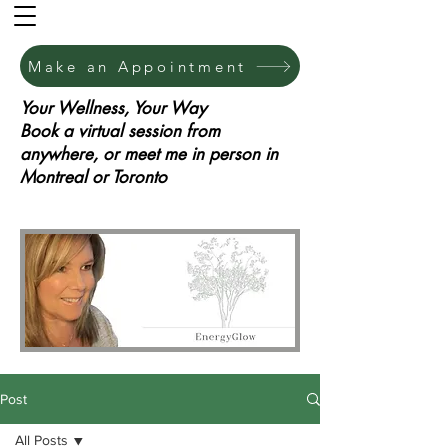
Make an Appointment
Your Wellness, Your Way
Book a virtual session from
anywhere, or meet me in person in
Montreal or Toronto
Post
All Posts