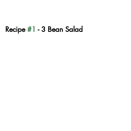
Recipe 
#1
 - 3 Bean Salad