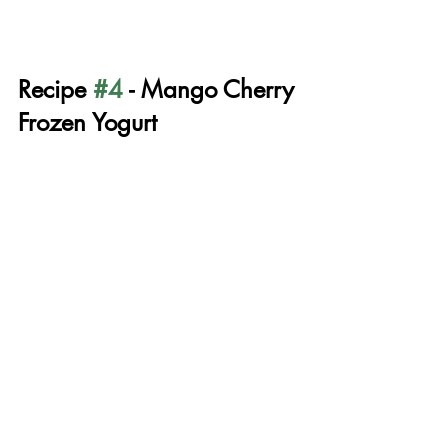
Recipe 
#4
 - Mango Cherry 
Frozen Yogurt