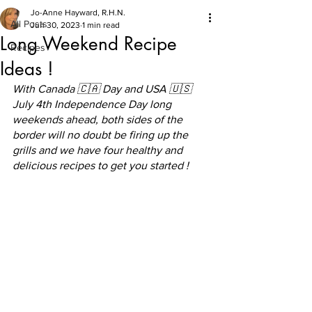
Jo-Anne Hayward, R.H.N.
All Posts
Jun 30, 2023
1 min read
Long Weekend Recipe
Recipes
Ideas !
With Canada 🇨🇦 Day and USA 🇺🇸 
July 4th Independence Day long 
weekends ahead, both sides of the 
border will no doubt be firing up the 
grills and we have four healthy and 
delicious recipes to get you started !