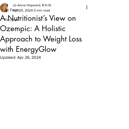
Jo-Anne Hayward, R.H.N.
All Posts
Apr 25, 2024
3 min read
A Nutritionist’s View on
Recipes
Ozempic: A Holistic
Approach to Weight Loss
with EnergyGlow
Updated:
Apr 26, 2024