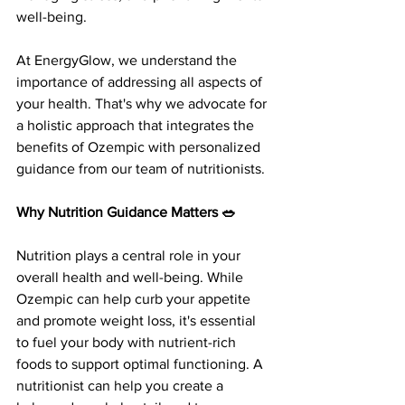
well-being.
At EnergyGlow, we understand the 
importance of addressing all aspects of 
your health. That's why we advocate for 
a holistic approach that integrates the 
benefits of Ozempic with personalized 
guidance from our team of nutritionists.
Why Nutrition Guidance Matters 🥗
Nutrition plays a central role in your 
overall health and well-being. While 
Ozempic can help curb your appetite 
and promote weight loss, it's essential 
to fuel your body with nutrient-rich 
foods to support optimal functioning. A 
nutritionist can help you create a 