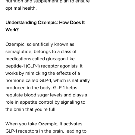
nutrition and supplement plan to ensure 
optimal health.
Understanding Ozempic: How Does It 
Work?
Ozempic, scientifically known as 
semaglutide, belongs to a class of 
medications called glucagon-like 
peptide-1 (GLP-1) receptor agonists. It 
works by mimicking the effects of a 
hormone called GLP-1, which is naturally 
produced in the body. GLP-1 helps 
regulate blood sugar levels and plays a 
role in appetite control by signaling to 
the brain that you're full.
When you take Ozempic, it activates 
GLP-1 receptors in the brain, leading to 