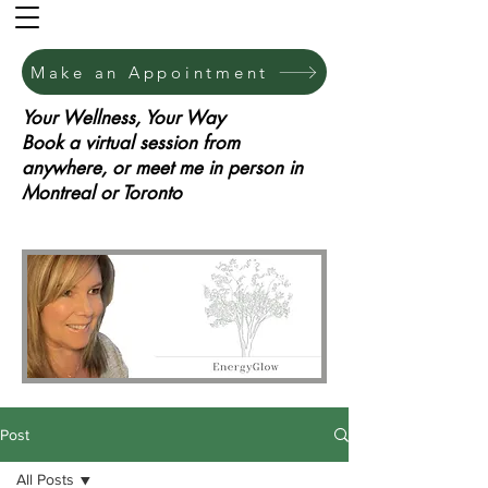
Make an Appointment
Your Wellness, Your Way
Book a virtual session from
anywhere, or meet me in person in
Montreal or Toronto
Post
All Posts