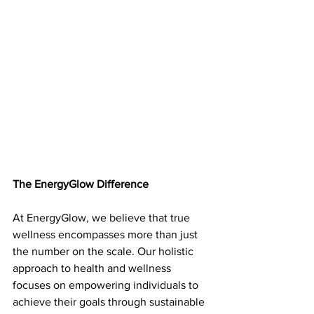
The EnergyGlow Difference 
At EnergyGlow, we believe that true 
wellness encompasses more than just 
the number on the scale. Our holistic 
approach to health and wellness 
focuses on empowering individuals to 
achieve their goals through sustainable 