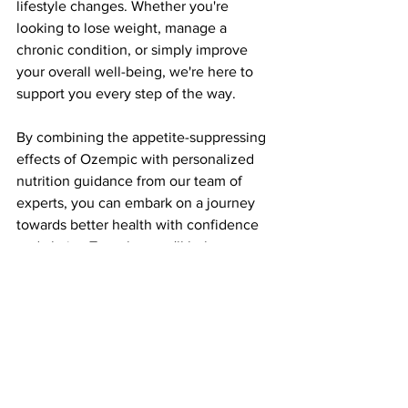
lifestyle changes. Whether you're 
looking to lose weight, manage a 
chronic condition, or simply improve 
your overall well-being, we're here to 
support you every step of the way.
By combining the appetite-suppressing 
effects of Ozempic with personalized 
nutrition guidance from our team of 
experts, you can embark on a journey 
towards better health with confidence 
and clarity. Together, we'll help you 
nourish your body, fuel your mind, and 
thrive in every aspect of life.
Conclusion
Ozempic offers a promising solution for 
individuals struggling with weight 