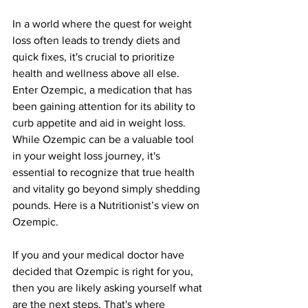
In a world where the quest for weight 
loss often leads to trendy diets and 
quick fixes, it's crucial to prioritize 
health and wellness above all else. 
Enter Ozempic, a medication that has 
been gaining attention for its ability to 
curb appetite and aid in weight loss. 
While Ozempic can be a valuable tool 
in your weight loss journey, it's 
essential to recognize that true health 
and vitality go beyond simply shedding 
pounds. Here is a Nutritionist’s view on 
Ozempic.
If you and your medical doctor have 
decided that Ozempic is right for you, 
then you are likely asking yourself what 
are the next steps. That's where 