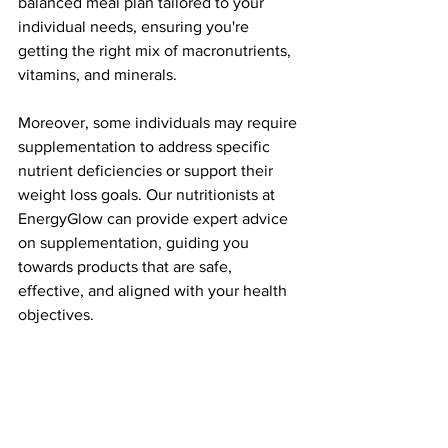
balanced meal plan tailored to your 
individual needs, ensuring you're 
getting the right mix of macronutrients, 
vitamins, and minerals.
Moreover, some individuals may require 
supplementation to address specific 
nutrient deficiencies or support their 
weight loss goals. Our nutritionists at 
EnergyGlow can provide expert advice 
on supplementation, guiding you 
towards products that are safe, 
effective, and aligned with your health 
objectives.