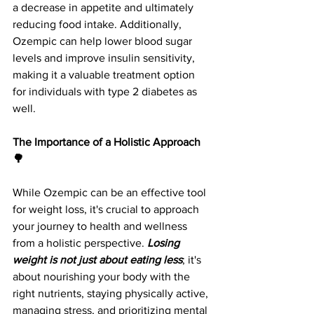
a decrease in appetite and ultimately 
reducing food intake. Additionally, 
Ozempic can help lower blood sugar 
levels and improve insulin sensitivity, 
making it a valuable treatment option 
for individuals with type 2 diabetes as 
well.
The Importance of a Holistic Approach 
🌳
While Ozempic can be an effective tool 
for weight loss, it's crucial to approach 
your journey to health and wellness 
from a holistic perspective.
 Losing 
weight is not just about eating less
; it's 
about nourishing your body with the 
right nutrients, staying physically active, 
managing stress, and prioritizing mental 