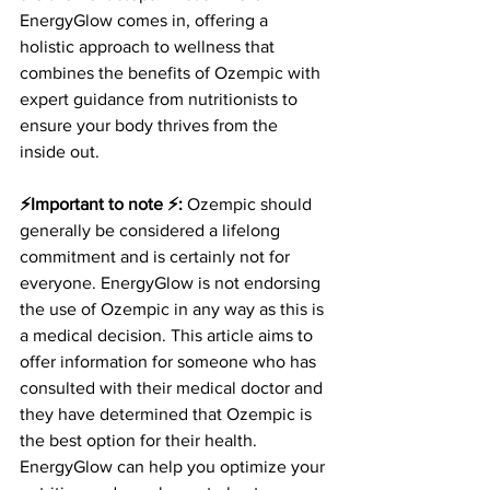
EnergyGlow comes in, offering a 
holistic approach to wellness that 
combines the benefits of Ozempic with 
expert guidance from nutritionists to 
ensure your body thrives from the 
inside out.
⚡️Important to note ⚡️:
 Ozempic should 
generally be considered a lifelong 
commitment and is certainly not for 
everyone. EnergyGlow is not endorsing 
the use of Ozempic in any way as this is 
a medical decision. This article aims to 
offer information for someone who has 
consulted with their medical doctor and 
they have determined that Ozempic is 
the best option for their health. 
EnergyGlow can help you optimize your 