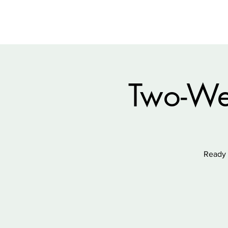
Two-We
Ready 