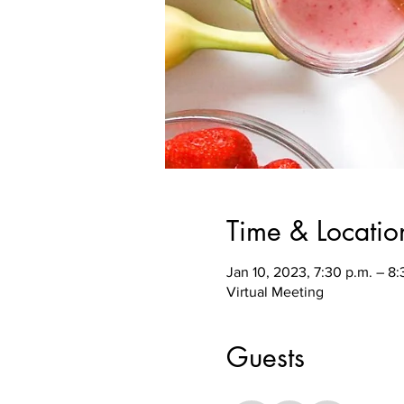
Time & Locatio
Jan 10, 2023, 7:30 p.m. – 8
Virtual Meeting
Guests