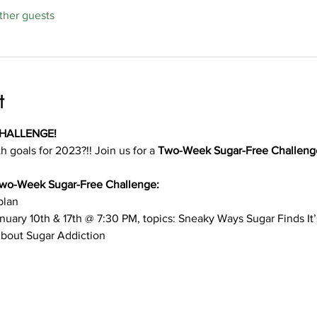
ther guests
t
HALLENGE!
h goals for 2023?!! Join us for a 
Two-Week Sugar-Free Challeng
 Two-Week Sugar-Free Challenge:
plan
nuary 10th & 17th @ 7:30 PM, topics: Sneaky Ways Sugar Finds It
About Sugar Addiction