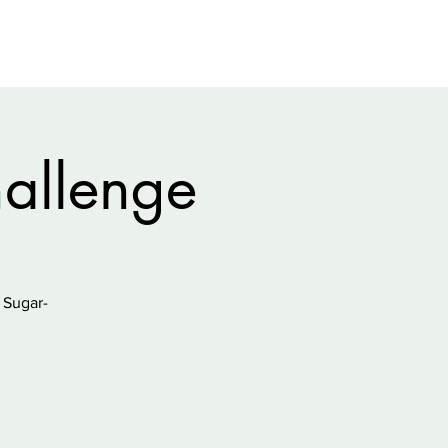
allenge
 Sugar-