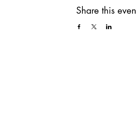
Share this even