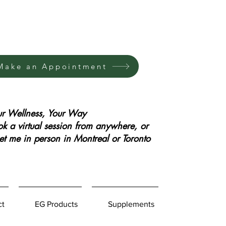
Make an Appointment
ur Wellness, Your Way
k a virtual session from anywhere, or
t me in person in Montreal or Toronto
ct
EG Products
Supplements