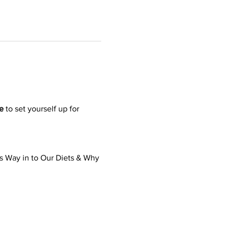
e
 to set yourself up for 
’s Way in to Our Diets & Why 