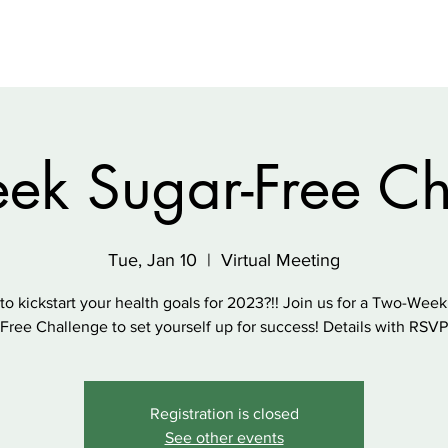
ek Sugar-Free Ch
Tue, Jan 10
  |  
Virtual Meeting
to kickstart your health goals for 2023?!! Join us for a Two-Week
Free Challenge to set yourself up for success! Details with RSVP
Registration is closed
See other events