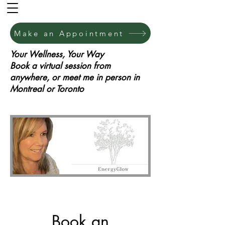
Make an Appointment
Your Wellness, Your Way
Book a virtual session from
anywhere, or meet me in person in
Montreal or Toronto
Book an