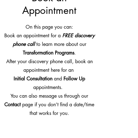
Appointment
On this page you can:
Book an appointment for a
FREE discovery
phone call
to learn more about our
Transformation Programs
.
After your discovery phone call, book an
appointment here for an
Initial Consultation
and
Follow Up
appointments.
You can also message us through our
Contact
page if you don’t find a date/time
that works for you.